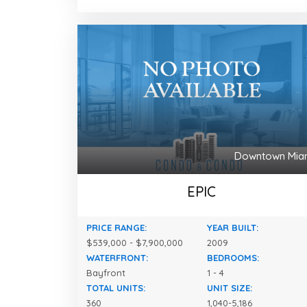
Downtown Mia
EPIC
PRICE RANGE:
YEAR BUILT:
$539,000 - $7,900,000
2009
WATERFRONT:
BEDROOMS:
Bayfront
1 - 4
TOTAL UNITS:
UNIT SIZE:
360
1,040-5,186