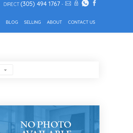
(305) 494 1767
DIRECT
-
BLOG
SELLING
ABOUT
CONTACT US