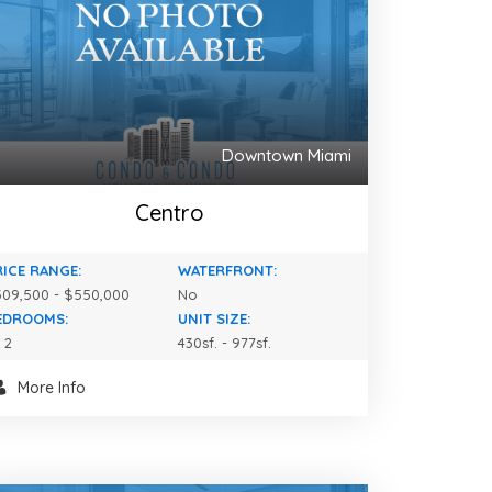
Downtown Miami
Centro
RICE RANGE:
WATERFRONT:
09,500 - $550,000
No
EDROOMS:
UNIT SIZE:
- 2
430sf. - 977sf.
More Info