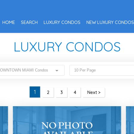
HOME
SEARCH
LUXURY CONDOS
NEW LUXURY CONDOS
LUXURY CONDOS
 DOWNTOWN MIAMI Condos
10 Per Page
1
2
3
4
Next >