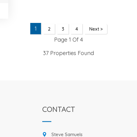
1
2
3
4
Next >
Page 1 Of 4
37 Properties Found
CONTACT
Steve Samuels