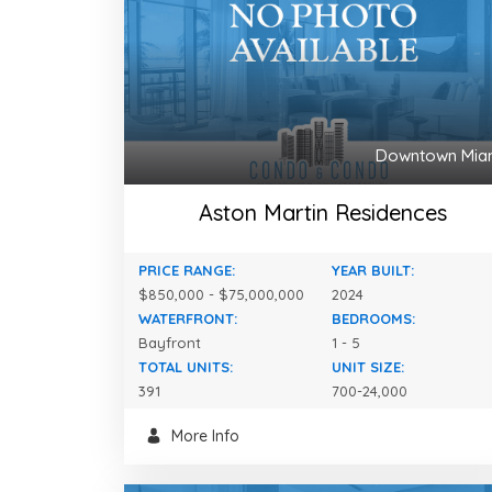
Downtown Mia
Aston Martin Residences
PRICE RANGE:
YEAR BUILT:
$850,000 - $75,000,000
2024
WATERFRONT:
BEDROOMS:
Bayfront
1 - 5
TOTAL UNITS:
UNIT SIZE:
391
700-24,000
More Info