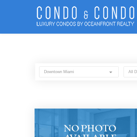
Downtown Miami
All