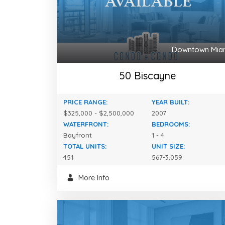
Downtown Mia
50 Biscayne
PRICE RANGE:
YEAR BUILT:
$325,000 - $2,500,000
2007
WATERFRONT:
BEDROOMS:
Bayfront
1 - 4
TOTAL UNITS:
UNIT SIZE:
451
567-3,059
More Info