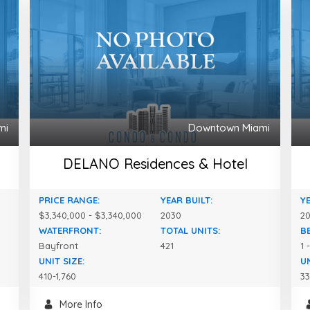
mi
Downtown Miami
DELANO Residences & Hotel
PRICE RANGE:
YEAR BUILT:
YE
$3,340,000 - $3,340,000
2030
2
WATERFRONT:
TOTAL UNITS:
B
Bayfront
421
1 
UNIT SIZE:
UN
410-1,760
33
More Info