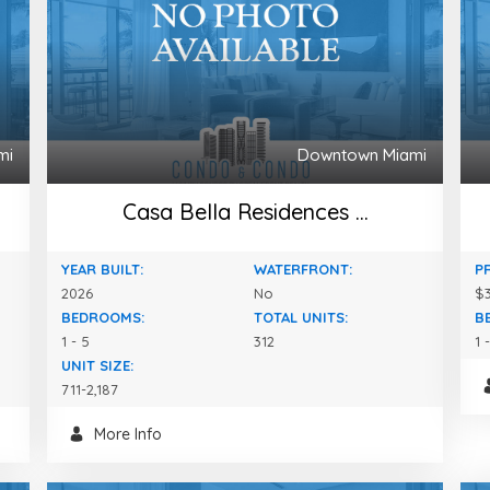
mi
Downtown Miami
Casa Bella Residences ...
YEAR BUILT:
WATERFRONT:
P
2026
No
$3
BEDROOMS:
TOTAL UNITS:
B
1 - 5
312
1 
UNIT SIZE:
711-2,187
More Info