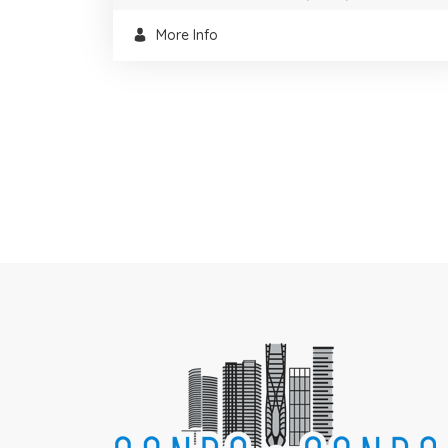
More Info