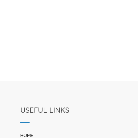
USEFUL LINKS
HOME