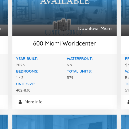
mi
Downtown Miami
600 Miami Worldcenter
YEAR BUILT:
WATERFRONT:
P
2026
No
$6
BEDROOMS:
TOTAL UNITS:
W
1 - 2
579
B
UNIT SIZE:
T
402-830
51
More Info