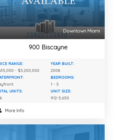
Downtown Miami
900 Biscayne
RICE RANGE:
YEAR BUILT:
35,000 - $3,200,000
2008
ATERFRONT:
BEDROOMS:
ayfront
1 - 5
OTAL UNITS:
UNIT SIZE:
6
912-5,650
More Info