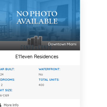
Downtown Miami
E11even Residences
AR BUILT:
WATERFRONT:
024
No
EDROOMS:
TOTAL UNITS:
- 2
400
IT SIZE:
6-1,169
More Info