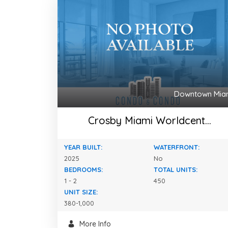
Downtown Mia
Crosby Miami Worldcent...
YEAR BUILT:
WATERFRONT:
2025
No
BEDROOMS:
TOTAL UNITS:
1 - 2
450
UNIT SIZE:
380-1,000
More Info