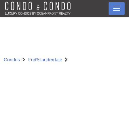
Condos
Fort%lauderdale