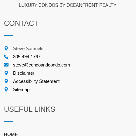
CONTACT
Steve Samuels
305-494-1767
steve@condoandcondo.com
Disclaimer
Accessibility Statement
Sitemap
USEFUL LINKS
HOME