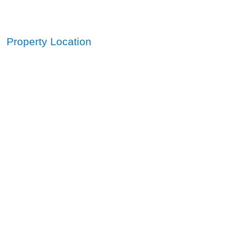
Property Location