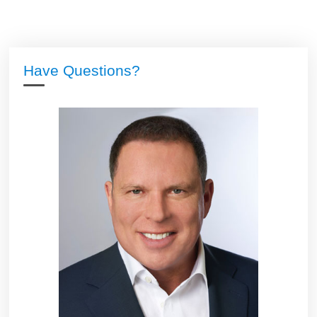
Have Questions?