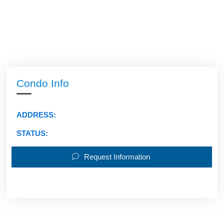
Condo Info
ADDRESS:
STATUS:
Request Information