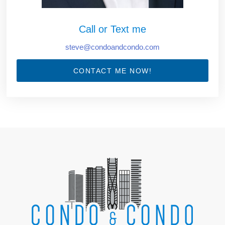
Call or Text me
steve@condoandcondo.com
CONTACT ME NOW!