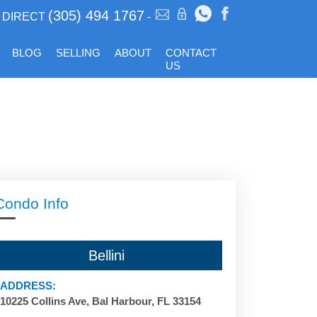
(305) 494 1767
DIRECT
-
BLOG
SELLING
ABOUT
CONTACT
US
Condo Info
Bellini
ADDRESS:
10225 Collins Ave, Bal Harbour, FL 33154