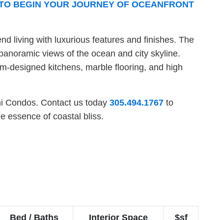
7 TO BEGIN YOUR JOURNEY OF OCEANFRONT
end living with luxurious features and finishes. The
panoramic views of the ocean and city skyline.
om-designed kitchens, marble flooring, and high
lini Condos. Contact us today
305.494.1767
to
e essence of coastal bliss.
Bed / Baths
Interior Space
$sf