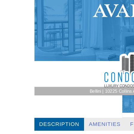
Bellini | 10225 Collin
DESCRIPTION
AMENITIES
F