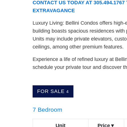
CONTACT US TODAY AT 305.494.176
EXTRAVAGANCE
Luxury Living: Bellini Condos offers high-
building boasts spacious residences with 
Units may include private elevators, cust
ceilings, among other premium features.
Experience a life of refined luxury at Bel
schedule your private tour and discover th
FOR SALE
4
7 Bedroom
Unit
Price