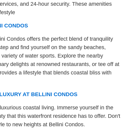
services, and 24-hour security. These amenities
festyle
NI CONDOS
ini Condos offers the perfect blend of tranquility
tep and find yourself on the sandy beaches,
variety of water sports. Explore the nearby
ary delights at renowned restaurants, or tee off at
ovides a lifestyle that blends coastal bliss with
LUXURY AT BELLINI CONDOS
luxurious coastal living. Immerse yourself in the
y that this waterfront residence has to offer. Don't
yle to new heights at Bellini Condos.