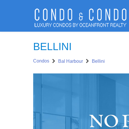
BELLINI
Condos
Bal Harbour
Bellini