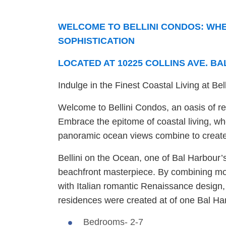
WELCOME TO BELLINI CONDOS: WHE
SOPHISTICATION
LOCATED AT 10225 COLLINS AVE. BA
Indulge in the Finest Coastal Living at Be
Welcome to Bellini Condos, an oasis of ref
Embrace the epitome of coastal living, wh
panoramic ocean views combine to create 
Bellini on the Ocean, one of Bal Harbour’s
beachfront masterpiece. By combining mod
with Italian romantic Renaissance design,
residences were created at of one Bal Ha
Bedrooms- 2-7