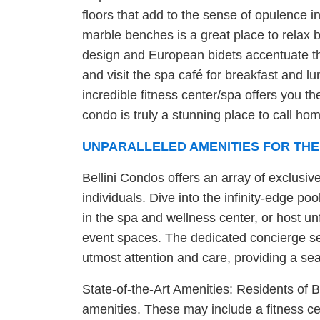
floors that add to the sense of opulence 
marble benches is a great place to relax b
design and European bidets accentuate th
and visit the spa café for breakfast and lu
incredible fitness center/spa offers you 
condo is truly a stunning place to call ho
UNPARALLELED AMENITIES FOR THE
Bellini Condos offers an array of exclusiv
individuals. Dive into the infinity-edge 
in the spa and wellness center, or host un
event spaces. The dedicated concierge se
utmost attention and care, providing a se
State-of-the-Art Amenities: Residents of B
amenities. These may include a fitness ce