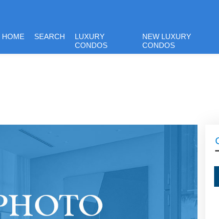
HOME
SEARCH
LUXURY
NEW LUXURY
CONDOS
CONDOS