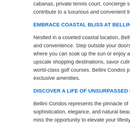
cabanas, private tennis court, concierge 
contribute to a luxurious and convenient li
EMBRACE COASTAL BLISS AT BELLI
Nestled in a coveted coastal location, Bell
and convenience. Step outside your doors
where you can soak up the sun or enjoy a 
upscale shopping destinations, savor culin
world-class golf courses. Bellini Condos pr
exclusive amenities.
DISCOVER A LIFE OF UNSURPASSED 
Bellini Condos represents the pinnacle of 
sophistication, elegance, and natural beaut
miss the opportunity to elevate your lifest