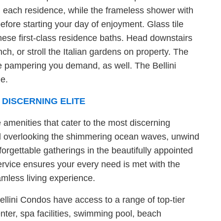
in each residence, while the frameless shower with
efore starting your day of enjoyment. Glass tile
ese first-class residence baths. Head downstairs
nch, or stroll the Italian gardens on property. The
the pampering you demand, as well. The Bellini
me.
 DISCERNING ELITE
e amenities that cater to the most discerning
pool overlooking the shimmering ocean waves, unwind
forgettable gatherings in the beautifully appointed
rvice ensures your every need is met with the
amless living experience.
ellini Condos have access to a range of top-tier
nter, spa facilities, swimming pool, beach