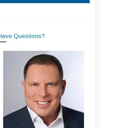
Have Questions?