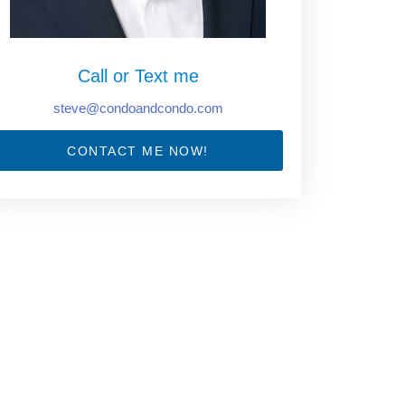
Call or Text me
steve@condoandcondo.com
CONTACT ME NOW!