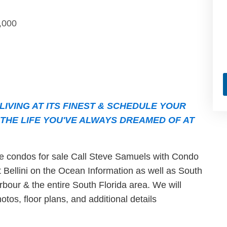
,000
IVING AT ITS FINEST & SCHEDULE YOUR
THE LIFE YOU'VE ALWAYS DREAMED OF AT
ble condos for sale Call Steve Samuels with Condo
st Bellini on the Ocean Information as well as South
bour & the entire South Florida area. We will
otos, floor plans, and additional details