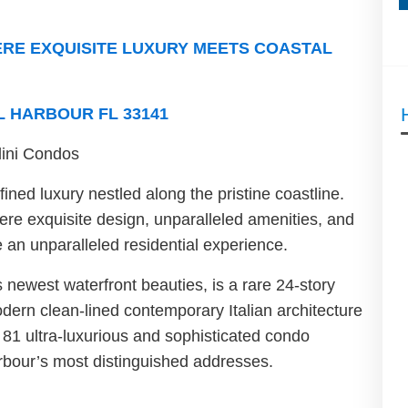
RE EXQUISITE LUXURY MEETS COASTAL
L HARBOUR FL 33141
llini Condos
ined luxury nestled along the pristine coastline.
ere exquisite design, unparalleled amenities, and
an unparalleled residential experience.
 newest waterfront beauties, is a rare 24-story
ern clean-lined contemporary Italian architecture
 81 ultra-luxurious and sophisticated condo
rbour’s most distinguished addresses.