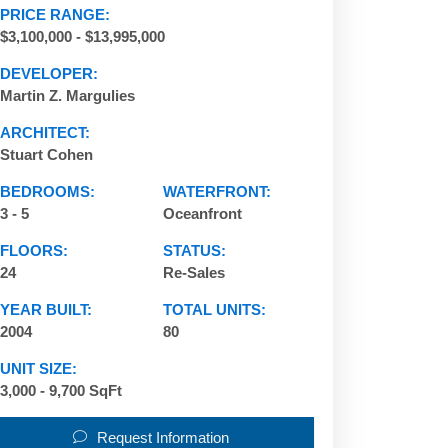
PRICE RANGE:
$3,100,000 - $13,995,000
DEVELOPER:
Martin Z. Margulies
ARCHITECT:
Stuart Cohen
BEDROOMS:
WATERFRONT:
3 - 5
Oceanfront
FLOORS:
STATUS:
24
Re-Sales
YEAR BUILT:
TOTAL UNITS:
2004
80
UNIT SIZE:
3,000 - 9,700 SqFt
Request Information