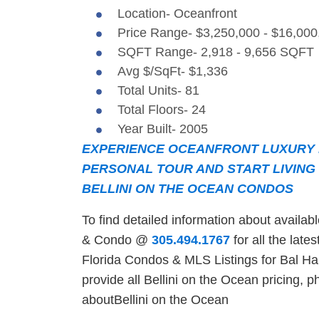
Location- Oceanfront
Price Range- $3,250,000 - $16,000
SQFT Range- 2,918 - 9,656 SQFT
Avg $/SqFt- $1,336
Total Units- 81
Total Floors- 24
Year Built- 2005
EXPERIENCE OCEANFRONT LUXURY L
PERSONAL TOUR AND START LIVING 
BELLINI ON THE OCEAN CONDOS
To find detailed information about availa
& Condo @
305.494.1767
for all the late
Florida Condos & MLS Listings for Bal Har
provide all Bellini on the Ocean pricing, ph
aboutBellini on the Ocean