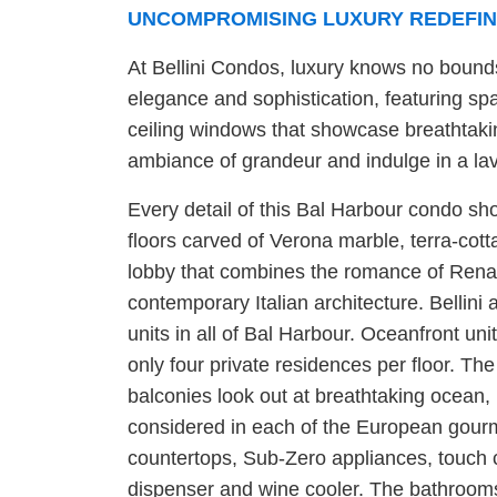
UNCOMPROMISING LUXURY REDEFIN
At Bellini Condos, luxury knows no bounds
elegance and sophistication, featuring spa
ceiling windows that showcase breathtaki
ambiance of grandeur and indulge in a lavi
Every detail of this Bal Harbour condo sh
floors carved of Verona marble, terra-cott
lobby that combines the romance of Renai
contemporary Italian architecture. Bellini
units in all of Bal Harbour. Oceanfront un
only four private residences per floor. The
balconies look out at breathtaking ocean,
considered in each of the European gourm
countertops, Sub-Zero appliances, touch c
dispenser and wine cooler. The bathroom