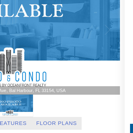
s Ave, Bal Harbour, FL 33154, USA
EATURES
FLOOR PLANS