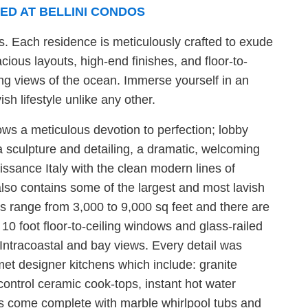
ED AT BELLINI CONDOS
. Each residence is meticulously crafted to exude
cious layouts, high-end finishes, and floor-to-
ng views of the ocean. Immerse yourself in an
sh lifestyle unlike any other.
ows a meticulous devotion to perfection; lobby
a sculpture and detailing, a dramatic, welcoming
ssance Italy with the clean modern lines of
 also contains some of the largest and most lavish
its range from 3,000 to 9,000 sq feet and there are
 10 foot floor-to-ceiling windows and glass-railed
 Intracoastal and bay views. Every detail was
et designer kitchens which include: granite
ontrol ceramic cook-tops, instant hot water
s come complete with marble whirlpool tubs and