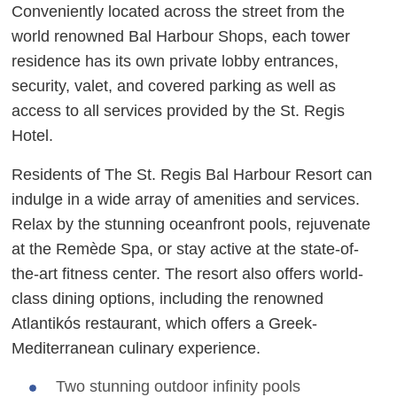
Conveniently located across the street from the
world renowned Bal Harbour Shops, each tower
residence has its own private lobby entrances,
security, valet, and covered parking as well as
access to all services provided by the St. Regis
Hotel.
Residents of The St. Regis Bal Harbour Resort can
indulge in a wide array of amenities and services.
Relax by the stunning oceanfront pools, rejuvenate
at the Remède Spa, or stay active at the state-of-
the-art fitness center. The resort also offers world-
class dining options, including the renowned
Atlantikós restaurant, which offers a Greek-
Mediterranean culinary experience.
Two stunning outdoor infinity pools