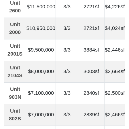
Unit
$11,500,000
3/3
2721sf
$4,226sf
2600
Unit
$10,950,000
3/3
2721sf
$4,024sf
2000
Unit
$9,500,000
3/3
3884sf
$2,446sf
2001S
Unit
$8,000,000
3/3
3003sf
$2,664sf
2104S
Unit
$7,100,000
3/3
2840sf
$2,500sf
903N
Unit
$7,000,000
3/3
2839sf
$2,466sf
802S