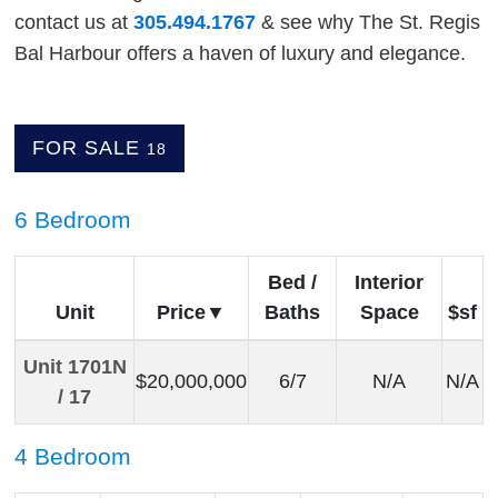
contact us at
305.494.1767
& see why The St. Regis
Bal Harbour offers a haven of luxury and elegance.
FOR SALE
18
6 Bedroom
Bed /
Interior
Unit
Price
Baths
Space
$sf
Unit 1701N
$20,000,000
6/7
N/A
N/A
/ 17
4 Bedroom