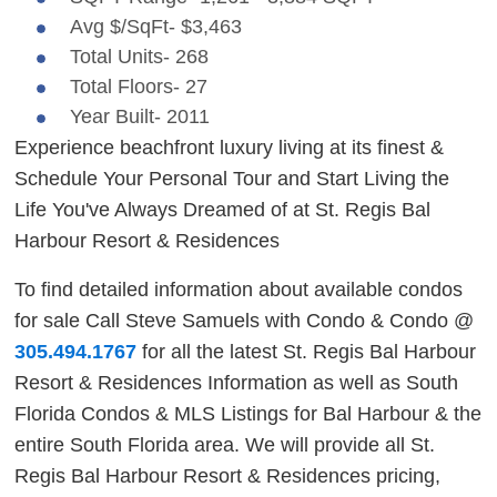
Avg $/SqFt- $3,463
Total Units- 268
Total Floors- 27
Year Built- 2011
Experience beachfront luxury living at its finest &
Schedule Your Personal Tour and Start Living the
Life You've Always Dreamed of at St. Regis Bal
Harbour Resort & Residences
To find detailed information about available condos
for sale Call Steve Samuels with Condo & Condo @
305.494.1767
for all the latest St. Regis Bal Harbour
Resort & Residences Information as well as South
Florida Condos & MLS Listings for Bal Harbour & the
entire South Florida area. We will provide all St.
Regis Bal Harbour Resort & Residences pricing,