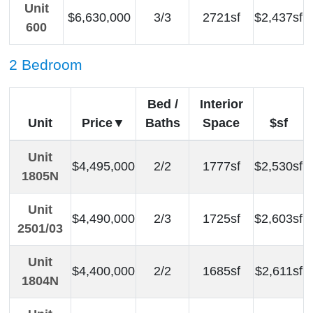
Unit
$6,630,000
3/3
2721sf
$2,437sf
600
2 Bedroom
Bed /
Interior
Unit
Price
Baths
Space
$sf
Unit
$4,495,000
2/2
1777sf
$2,530sf
1805N
Unit
$4,490,000
2/3
1725sf
$2,603sf
2501/03
Unit
$4,400,000
2/2
1685sf
$2,611sf
1804N