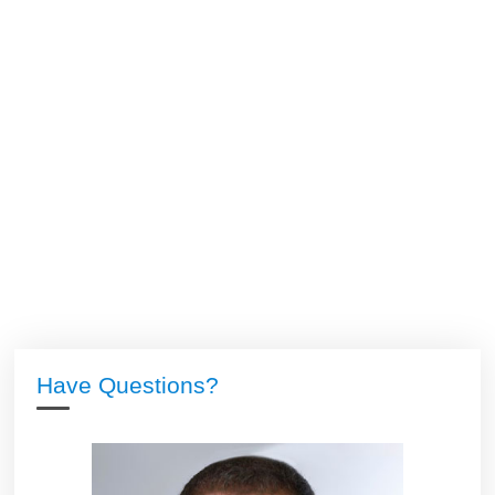
Have Questions?