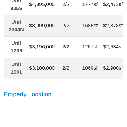
Unit
$4,395,000
2/2
1777sf
$2,473sf
805S
Unit
$3,999,000
2/2
1685sf
$2,373sf
2304N
Unit
$3,196,000
2/2
1261sf
$2,534sf
1205
Unit
$3,100,000
2/2
1069sf
$2,900sf
1001
Property Location