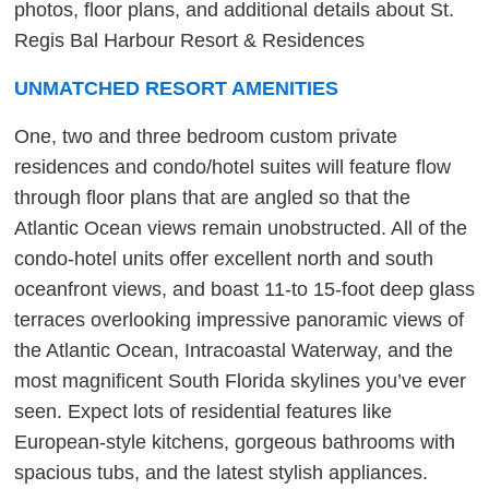
photos, floor plans, and additional details about St.
Regis Bal Harbour Resort & Residences
UNMATCHED RESORT AMENITIES
One, two and three bedroom custom private
residences and condo/hotel suites will feature flow
through floor plans that are angled so that the
Atlantic Ocean views remain unobstructed. All of the
condo-hotel units offer excellent north and south
oceanfront views, and boast 11-to 15-foot deep glass
terraces overlooking impressive panoramic views of
the Atlantic Ocean, Intracoastal Waterway, and the
most magnificent South Florida skylines you’ve ever
seen. Expect lots of residential features like
European-style kitchens, gorgeous bathrooms with
spacious tubs, and the latest stylish appliances.