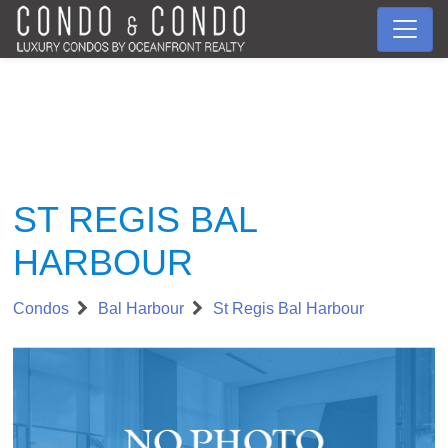
ST REGIS BAL
HARBOUR
Condos
Bal Harbour
St Regis Bal Harbour