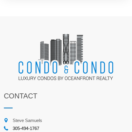
CONTACT
Steve Samuels
305-494-1767