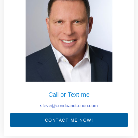
Call or Text me
steve@condoandcondo.com
CONTACT ME NOW!