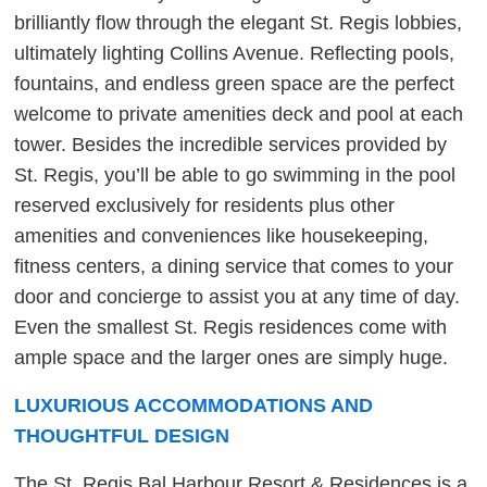
brilliantly flow through the elegant St. Regis lobbies,
ultimately lighting Collins Avenue. Reflecting pools,
fountains, and endless green space are the perfect
welcome to private amenities deck and pool at each
tower. Besides the incredible services provided by
St. Regis, you’ll be able to go swimming in the pool
reserved exclusively for residents plus other
amenities and conveniences like housekeeping,
fitness centers, a dining service that comes to your
door and concierge to assist you at any time of day.
Even the smallest St. Regis residences come with
ample space and the larger ones are simply huge.
LUXURIOUS ACCOMMODATIONS AND
THOUGHTFUL DESIGN
The St. Regis Bal Harbour Resort & Residences is a