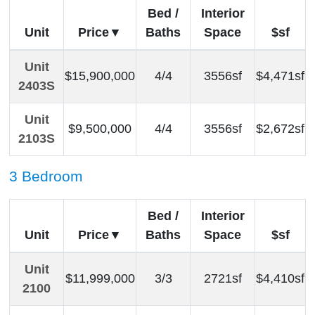
Bed /
Interior
Unit
Price
Baths
Space
$sf
Unit
$15,900,000
4/4
3556sf
$4,471sf
2403S
Unit
$9,500,000
4/4
3556sf
$2,672sf
2103S
3 Bedroom
Bed /
Interior
Unit
Price
Baths
Space
$sf
Unit
$11,999,000
3/3
2721sf
$4,410sf
2100