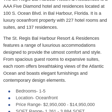
AAA Five Diamond hotel and residences located at
100 S. Ocean Blvd. in Bal Harbour, Florida. It is a
luxury oceanfront property with 227 hotel rooms and
suites, and 137 residences.
The St. Regis Bal Harbour Resort & Residences
features a range of luxurious accommodations
designed to provide the utmost comfort and style.
From spacious guest rooms to expansive suites,
each room offers breathtaking views of the Atlantic
Ocean and boasts elegant furnishings and
contemporary design elements.
Bedrooms- 1-5
Location- Oceanfront
Price Range- $2,950,000 - $14,950,000
SQFT Range- 1,261 - 3,884 SQFT