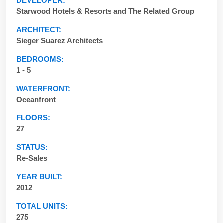
DEVELOPER:
Starwood Hotels & Resorts and The Related Group
ARCHITECT:
Sieger Suarez Architects
BEDROOMS:
1 - 5
WATERFRONT:
Oceanfront
FLOORS:
27
STATUS:
Re-Sales
YEAR BUILT:
2012
TOTAL UNITS:
275