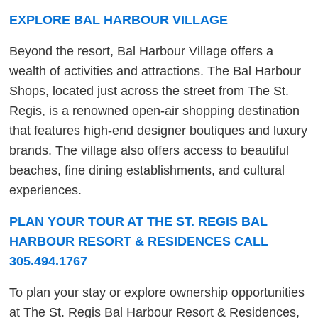
EXPLORE BAL HARBOUR VILLAGE
Beyond the resort, Bal Harbour Village offers a
wealth of activities and attractions. The Bal Harbour
Shops, located just across the street from The St.
Regis, is a renowned open-air shopping destination
that features high-end designer boutiques and luxury
brands. The village also offers access to beautiful
beaches, fine dining establishments, and cultural
experiences.
PLAN YOUR TOUR AT THE ST. REGIS BAL
HARBOUR RESORT & RESIDENCES CALL
305.494.1767
To plan your stay or explore ownership opportunities
at The St. Regis Bal Harbour Resort & Residences,