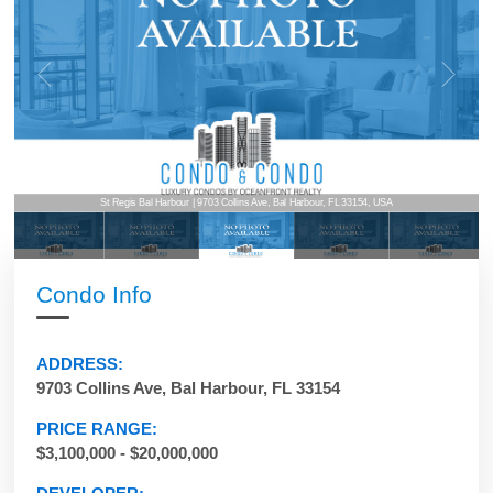
St Regis Bal Harbour | 9703 Collins Ave, Bal Harbour, FL 33154, USA
Condo Info
ADDRESS:
9703 Collins Ave, Bal Harbour, FL 33154
PRICE RANGE:
$3,100,000 - $20,000,000