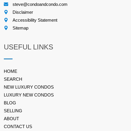
steve@condoandcondo.com
Disclaimer
Accessibility Statement
Sitemap
USEFUL LINKS
HOME
SEARCH
NEW LUXURY CONDOS
LUXURY NEW CONDOS
BLOG
SELLING
ABOUT
CONTACT US