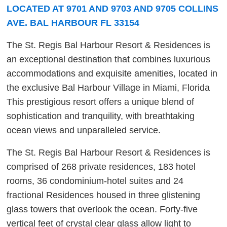
LOCATED AT 9701 AND 9703 AND 9705 COLLINS
AVE. BAL HARBOUR FL 33154
The St. Regis Bal Harbour Resort & Residences is
an exceptional destination that combines luxurious
accommodations and exquisite amenities, located in
the exclusive Bal Harbour Village in Miami, Florida
This prestigious resort offers a unique blend of
sophistication and tranquility, with breathtaking
ocean views and unparalleled service.
The St. Regis Bal Harbour Resort & Residences is
comprised of 268 private residences, 183 hotel
rooms, 36 condominium-hotel suites and 24
fractional Residences housed in three glistening
glass towers that overlook the ocean. Forty-five
vertical feet of crystal clear glass allow light to