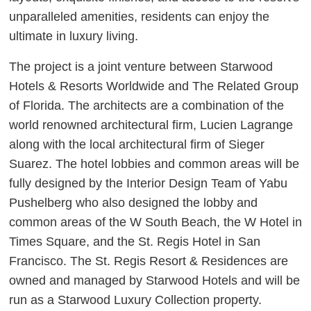
unparalleled amenities, residents can enjoy the
ultimate in luxury living.
The project is a joint venture between Starwood
Hotels & Resorts Worldwide and The Related Group
of Florida. The architects are a combination of the
world renowned architectural firm, Lucien Lagrange
along with the local architectural firm of Sieger
Suarez. The hotel lobbies and common areas will be
fully designed by the Interior Design Team of Yabu
Pushelberg who also designed the lobby and
common areas of the W South Beach, the W Hotel in
Times Square, and the St. Regis Hotel in San
Francisco. The St. Regis Resort & Residences are
owned and managed by Starwood Hotels and will be
run as a Starwood Luxury Collection property.