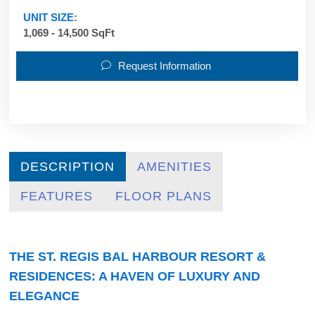
UNIT SIZE:
1,069 - 14,500 SqFt
Request Information
DESCRIPTION
AMENITIES
FEATURES
FLOOR PLANS
THE ST. REGIS BAL HARBOUR RESORT &
RESIDENCES: A HAVEN OF LUXURY AND
ELEGANCE