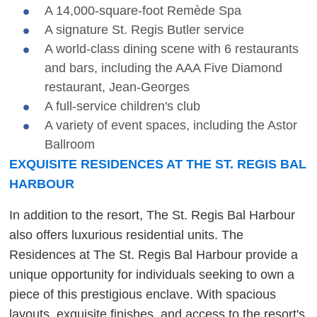
A 14,000-square-foot Remède Spa
A signature St. Regis Butler service
A world-class dining scene with 6 restaurants
and bars, including the AAA Five Diamond
restaurant, Jean-Georges
A full-service children's club
A variety of event spaces, including the Astor
Ballroom
EXQUISITE RESIDENCES AT THE ST. REGIS BAL
HARBOUR
In addition to the resort, The St. Regis Bal Harbour
also offers luxurious residential units. The
Residences at The St. Regis Bal Harbour provide a
unique opportunity for individuals seeking to own a
piece of this prestigious enclave. With spacious
layouts, exquisite finishes, and access to the resort's