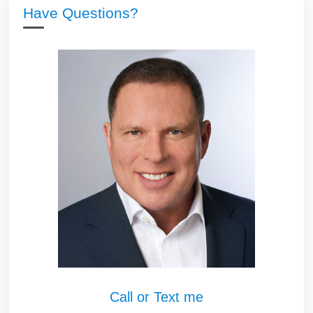
Have Questions?
Call or Text me