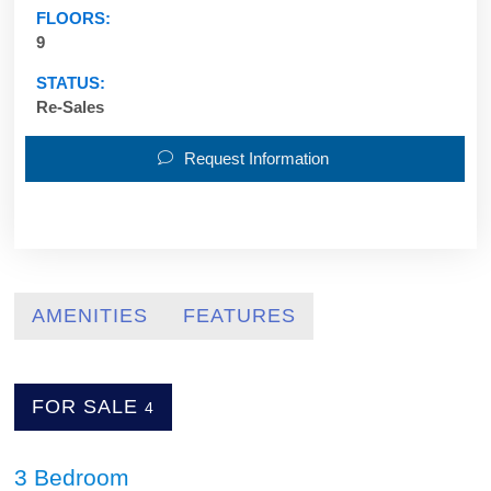
FLOORS:
9
STATUS:
Re-Sales
Request Information
AMENITIES
FEATURES
FOR SALE
4
3 Bedroom