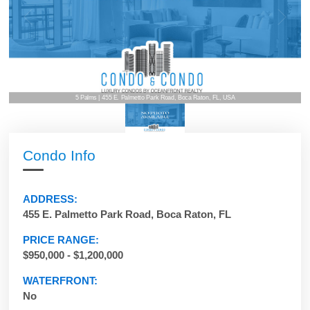
5 Palms | 455 E. Palmetto Park Road, Boca Raton, FL, USA
Condo Info
ADDRESS:
455 E. Palmetto Park Road, Boca Raton, FL
PRICE RANGE:
$950,000 - $1,200,000
WATERFRONT:
No