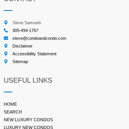
Steve Samuels
305-494-1767
steve@condoandcondo.com
Disclaimer
Accessibility Statement
Sitemap
USEFUL LINKS
HOME
SEARCH
NEW LUXURY CONDOS
LUXURY NEW CONDOS