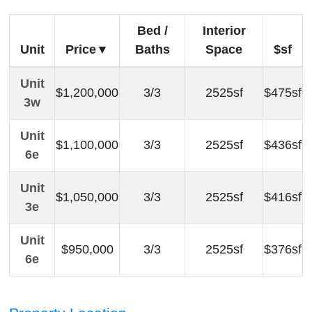
Bed /
Interior
Unit
Price
Baths
Space
$sf
Unit
$1,200,000
3/3
2525sf
$475sf
3w
Unit
$1,100,000
3/3
2525sf
$436sf
6e
Unit
$1,050,000
3/3
2525sf
$416sf
3e
Unit
$950,000
3/3
2525sf
$376sf
6e