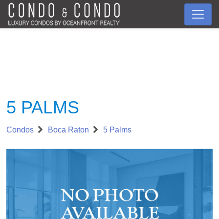
5 PALMS
Condos
Boca Raton
5 Palms