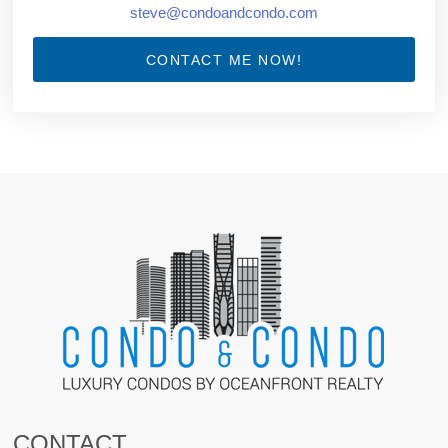
steve@condoandcondo.com
CONTACT ME NOW!
CONTACT