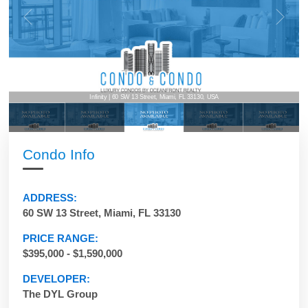
Infinity | 60 SW 13 Street, Miami, FL 33130, USA
Condo Info
ADDRESS:
60 SW 13 Street, Miami, FL 33130
PRICE RANGE:
$395,000 - $1,590,000
DEVELOPER:
The DYL Group