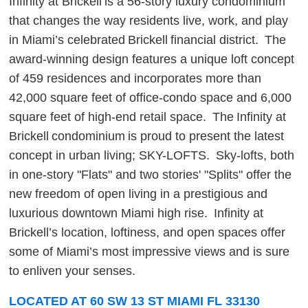
Infinity at Brickell is a 56-story luxury condominium
that changes the way residents live, work, and play
in Miami’s celebrated Brickell financial district. The
award-winning design features a unique loft concept
of 459 residences and incorporates more than
42,000 square feet of office-condo space and 6,000
square feet of high-end retail space. The Infinity at
Brickell condominium is proud to present the latest
concept in urban living; SKY-LOFTS. Sky-lofts, both
in one-story "Flats" and two stories' "Splits" offer the
new freedom of open living in a prestigious and
luxurious downtown Miami high rise. Infinity at
Brickell’s location, loftiness, and open spaces offer
some of Miami’s most impressive views and is sure
to enliven your senses.
LOCATED AT 60 SW 13 ST MIAMI FL 33130