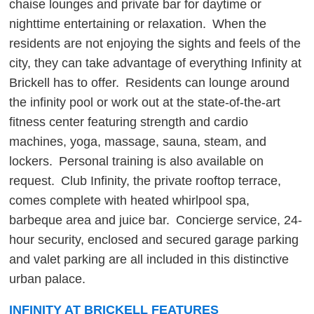
chaise lounges and private bar for daytime or
nighttime entertaining or relaxation. When the
residents are not enjoying the sights and feels of the
city, they can take advantage of everything Infinity at
Brickell has to offer. Residents can lounge around
the infinity pool or work out at the state-of-the-art
fitness center featuring strength and cardio
machines, yoga, massage, sauna, steam, and
lockers. Personal training is also available on
request. Club Infinity, the private rooftop terrace,
comes complete with heated whirlpool spa,
barbeque area and juice bar. Concierge service, 24-
hour security, enclosed and secured garage parking
and valet parking are all included in this distinctive
urban palace.
INFINITY AT BRICKELL FEATURES