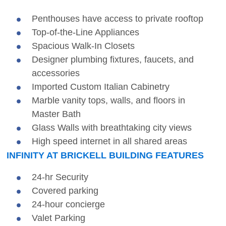
Penthouses have access to private rooftop
Top-of-the-Line Appliances
Spacious Walk-In Closets
Designer plumbing fixtures, faucets, and
accessories
Imported Custom Italian Cabinetry
Marble vanity tops, walls, and floors in
Master Bath
Glass Walls with breathtaking city views
High speed internet in all shared areas
INFINITY AT BRICKELL BUILDING FEATURES
24-hr Security
Covered parking
24-hour concierge
Valet Parking