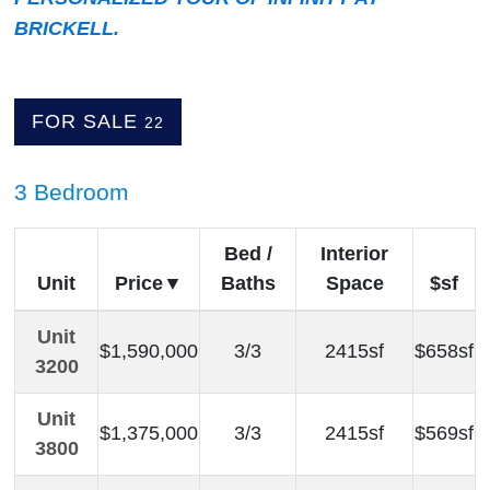
BRICKELL.
FOR SALE
22
3 Bedroom
Bed /
Interior
Unit
Price
Baths
Space
$sf
Unit
$1,590,000
3/3
2415sf
$658sf
3200
Unit
$1,375,000
3/3
2415sf
$569sf
3800