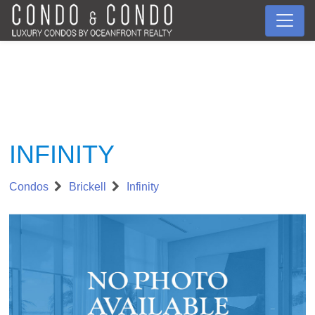
INFINITY
Condos
Brickell
Infinity