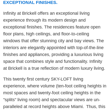
EXCEPTIONAL FINISHES.
Infinity at Brickell offers an exceptional living
experience through its modern design and
exceptional finishes. The residences feature open
floor plans, high ceilings, and floor-to-ceiling
windows that offer stunning city and bay views. The
interiors are elegantly appointed with top-of-the-line
finishes and appliances, providing a luxurious living
space that combines style and functionality. Infinity
at Brickell is a true reflection of modern luxury living.
This twenty first century SKY-LOFT living
experience, where volume (ten-foot ceiling heights in
most spaces and twenty-foot ceiling heights in the
"splits" living room) and spectacular views are un-
paralleled at record heights above Miami. Thus, this