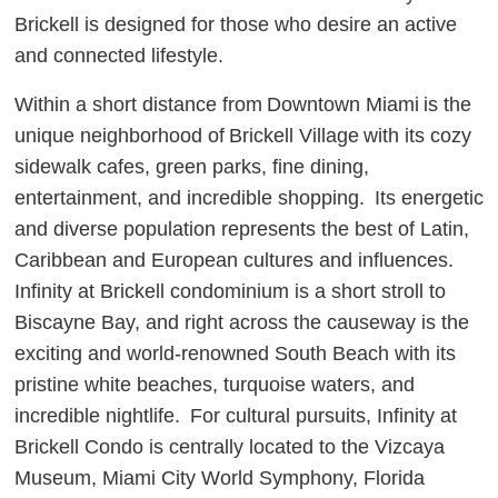
Brickell is designed for those who desire an active
and connected lifestyle.
Within a short distance from Downtown Miami is the
unique neighborhood of Brickell Village with its cozy
sidewalk cafes, green parks, fine dining,
entertainment, and incredible shopping. Its energetic
and diverse population represents the best of Latin,
Caribbean and European cultures and influences.
Infinity at Brickell condominium is a short stroll to
Biscayne Bay, and right across the causeway is the
exciting and world-renowned South Beach with its
pristine white beaches, turquoise waters, and
incredible nightlife. For cultural pursuits, Infinity at
Brickell Condo is centrally located to the Vizcaya
Museum, Miami City World Symphony, Florida