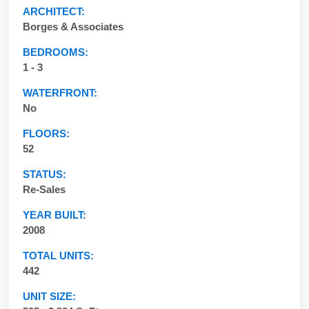
ARCHITECT:
Borges & Associates
BEDROOMS:
1 - 3
WATERFRONT:
No
FLOORS:
52
STATUS:
Re-Sales
YEAR BUILT:
2008
TOTAL UNITS:
442
UNIT SIZE: