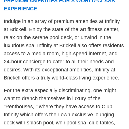
PREMIUM AMENITIES FOR A WORLD-CLASS
EXPERIENCE
Indulge in an array of premium amenities at Infinity
at Brickell. Enjoy the state-of-the-art fitness center,
relax on the serene pool deck, or unwind in the
luxurious spa. Infinity at Brickell also offers residents
access to a media room, high-speed internet, and
24-hour concierge to cater to all their needs and
desires. With its exceptional amenities, Infinity at
Brickell offers a truly world-class living experience.
For the extra especially discriminating, one might
want to drench themselves in luxury of the
"Penthouses, " where they have access to Club
Infinity which offers their own exclusive lounging
deck with splash pool, whirlpool spa, club tables,