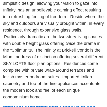
simplistic design, allowing your vision to gaze into
Infinity, has an unbelievable calming effect resulting
in a refreshing feeling of freedom. Reside where the
sky and outdoors are visually brought within, in every
residence, through expansive glass walls.
Particularly dramatic are the two-story living spaces
with double height glass offering twice the drama in
the "Split" units. The Infinity at Brickell Condo is the
Miami address of distinction offering several different
SKY-LOFTS floor plan options. Residences come
complete with private wrap-around terraces and
lavish master bedroom suites. Imported Italian
cabinetry and top-of-the-line appliances accentuate
the modern look and feel of each unique
condominium home.