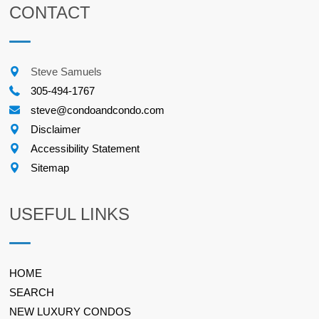
CONTACT
Steve Samuels
305-494-1767
steve@condoandcondo.com
Disclaimer
Accessibility Statement
Sitemap
USEFUL LINKS
HOME
SEARCH
NEW LUXURY CONDOS