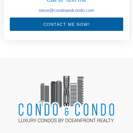
steve@condoandcondo.com
CONTACT ME NOW!