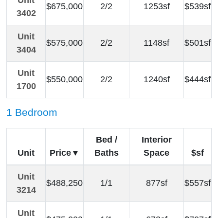
Unit
$675,000
2/2
1253sf
$539sf
3402
Unit
$575,000
2/2
1148sf
$501sf
3404
Unit
$550,000
2/2
1240sf
$444sf
1700
1 Bedroom
Bed /
Interior
Unit
Price
Baths
Space
$sf
Unit
$488,250
1/1
877sf
$557sf
3214
Unit