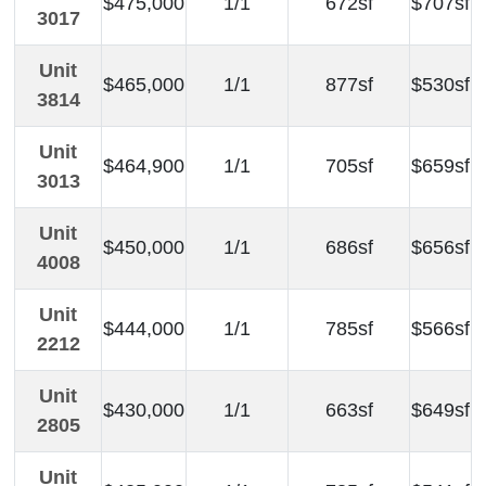
$475,000
1/1
672sf
$707sf
3017
Unit
$465,000
1/1
877sf
$530sf
3814
Unit
$464,900
1/1
705sf
$659sf
3013
Unit
$450,000
1/1
686sf
$656sf
4008
Unit
$444,000
1/1
785sf
$566sf
2212
Unit
$430,000
1/1
663sf
$649sf
2805
Unit