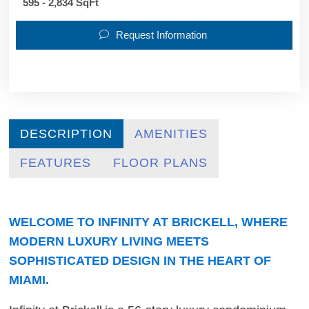
595 - 2,834 SqFt
Request Information
DESCRIPTION
AMENITIES
FEATURES
FLOOR PLANS
WELCOME TO INFINITY AT BRICKELL, WHERE
MODERN LUXURY LIVING MEETS
SOPHISTICATED DESIGN IN THE HEART OF
MIAMI.