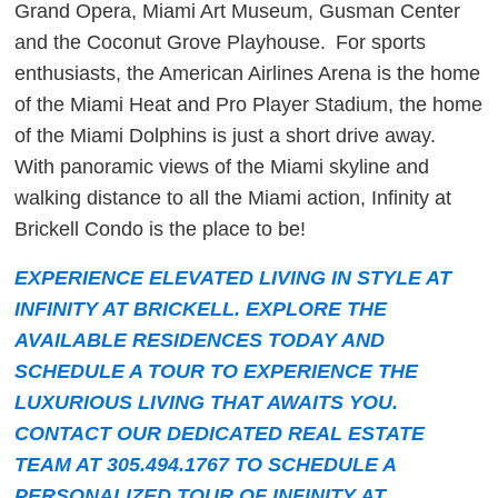
Grand Opera, Miami Art Museum, Gusman Center
and the Coconut Grove Playhouse. For sports
enthusiasts, the American Airlines Arena is the home
of the Miami Heat and Pro Player Stadium, the home
of the Miami Dolphins is just a short drive away.
With panoramic views of the Miami skyline and
walking distance to all the Miami action, Infinity at
Brickell Condo is the place to be!
EXPERIENCE ELEVATED LIVING IN STYLE AT
INFINITY AT BRICKELL. EXPLORE THE
AVAILABLE RESIDENCES TODAY AND
SCHEDULE A TOUR TO EXPERIENCE THE
LUXURIOUS LIVING THAT AWAITS YOU.
CONTACT OUR DEDICATED REAL ESTATE
TEAM AT 305.494.1767 TO SCHEDULE A
PERSONALIZED TOUR OF INFINITY AT