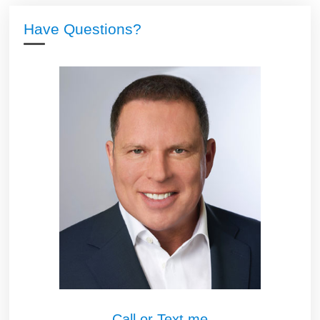
Have Questions?
Call or Text me