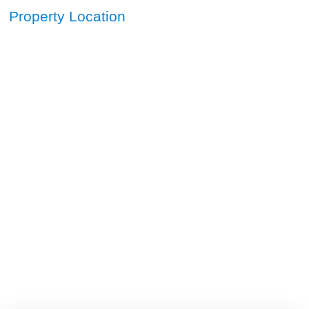
Property Location