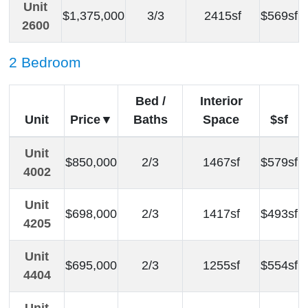
Unit
$1,375,000
3/3
2415sf
$569sf
2600
2 Bedroom
Bed /
Interior
Unit
Price
Baths
Space
$sf
Unit
$850,000
2/3
1467sf
$579sf
4002
Unit
$698,000
2/3
1417sf
$493sf
4205
Unit
$695,000
2/3
1255sf
$554sf
4404