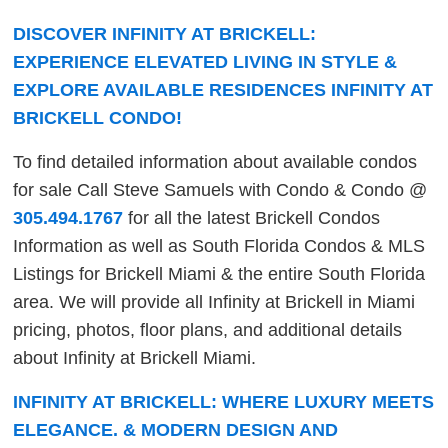
DISCOVER INFINITY AT BRICKELL:
EXPERIENCE ELEVATED LIVING IN STYLE &
EXPLORE AVAILABLE RESIDENCES INFINITY AT
BRICKELL CONDO!
To find detailed information about available condos
for sale Call Steve Samuels with Condo & Condo @
305.494.1767
for all the latest Brickell Condos
Information as well as South Florida Condos & MLS
Listings for Brickell Miami & the entire South Florida
area. We will provide all Infinity at Brickell in Miami
pricing, photos, floor plans, and additional details
about Infinity at Brickell Miami.
INFINITY AT BRICKELL: WHERE LUXURY MEETS
ELEGANCE. & MODERN DESIGN AND