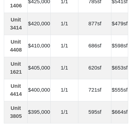
$425,000
1/1
785sf
$541sf
1406
Unit
$420,000
1/1
877sf
$479sf
3414
Unit
$410,000
1/1
686sf
$598sf
4408
Unit
$405,000
1/1
620sf
$653sf
1621
Unit
$400,000
1/1
721sf
$555sf
4414
Unit
$395,000
1/1
595sf
$664sf
3805