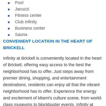
Pool
Jacuzzi
Fitness center
Club infinity
Business center
Sauna
CONVENIENT LOCATION IN THE HEART OF
BRICKELL
Infinity at Brickell is conveniently located in the heart
of Brickell, offering easy access to the best the
neighborhood has to offer. Just steps away from
premier dining, shopping, and entertainment
destinations, residents can enjoy all that the vibrant
neighborhood has to offer. Experience the energy
and excitement of Miami's culture scene, from world-
class museums to blockbuster events. Infinity at