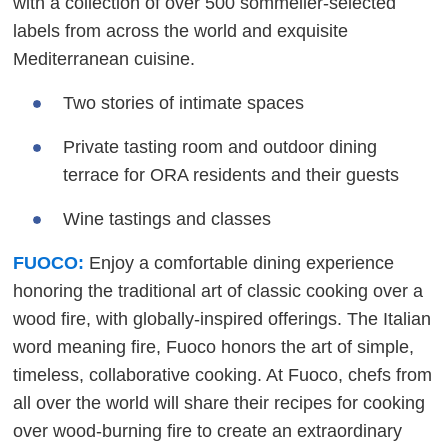
with a collection of over 500 sommelier-selected
labels from across the world and exquisite
Mediterranean cuisine.
Two stories of intimate spaces
Private tasting room and outdoor dining
terrace for ORA residents and their guests
Wine tastings and classes
FUOCO:
Enjoy a comfortable dining experience
honoring the traditional art of classic cooking over a
wood fire, with globally-inspired offerings. The Italian
word meaning fire, Fuoco honors the art of simple,
timeless, collaborative cooking. At Fuoco, chefs from
all over the world will share their recipes for cooking
over wood-burning fire to create an extraordinary