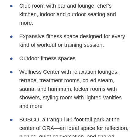
Club room with bar and lounge, chef’s
kitchen, indoor and outdoor seating and
more.
Expansive fitness space designed for every
kind of workout or training session.
Outdoor fitness spaces
Wellness Center with relaxation lounges,
terrace, treatment rooms, co-ed steam,
sauna, and hammam, locker rooms with
showers, styling room with lighted vanities
and more
BOSCO, a tranquil 40-foot tall park at the
center of ORA—an ideal space for reflection,
picnics, quiet conversation, and shared