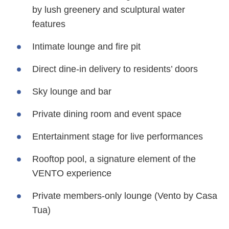
by lush greenery and sculptural water
features
Intimate lounge and fire pit
Direct dine-in delivery to residents’ doors
Sky lounge and bar
Private dining room and event space
Entertainment stage for live performances
Rooftop pool, a signature element of the
VENTO experience
Private members-only lounge (Vento by Casa
Tua)