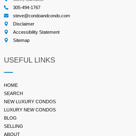
305-494-1767
steve@condoandcondo.com
Disclaimer
Accessibility Statement
Sitemap
USEFUL LINKS
HOME
SEARCH
NEW LUXURY CONDOS
LUXURY NEW CONDOS
BLOG
SELLING
ABOUT