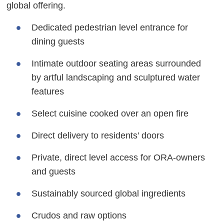
global offering.
Dedicated pedestrian level entrance for
dining guests
Intimate outdoor seating areas surrounded
by artful landscaping and sculptured water
features
Select cuisine cooked over an open fire
Direct delivery to residents’ doors
Private, direct level access for ORA-owners
and guests
Sustainably sourced global ingredients
Crudos and raw options