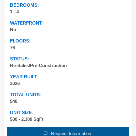
BEDROOMS:
1 - 4
WATERFRONT:
No
FLOORS:
76
STATUS:
Re-Sales/Pre-Construction
YEAR BUILT:
2026
TOTAL UNITS:
540
UNIT SIZE:
500 - 2,300 SqFt
Request Information