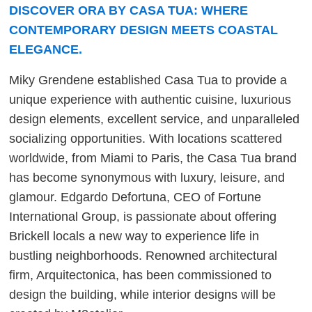
DISCOVER ORA BY CASA TUA: WHERE
CONTEMPORARY DESIGN MEETS COASTAL
ELEGANCE.
Miky Grendene established Casa Tua to provide a
unique experience with authentic cuisine, luxurious
design elements, excellent service, and unparalleled
socializing opportunities. With locations scattered
worldwide, from Miami to Paris, the Casa Tua brand
has become synonymous with luxury, leisure, and
glamour. Edgardo Defortuna, CEO of Fortune
International Group, is passionate about offering
Brickell locals a new way to experience life in
bustling neighborhoods. Renowned architectural
firm, Arquitectonica, has been commissioned to
design the building, while interior designs will be