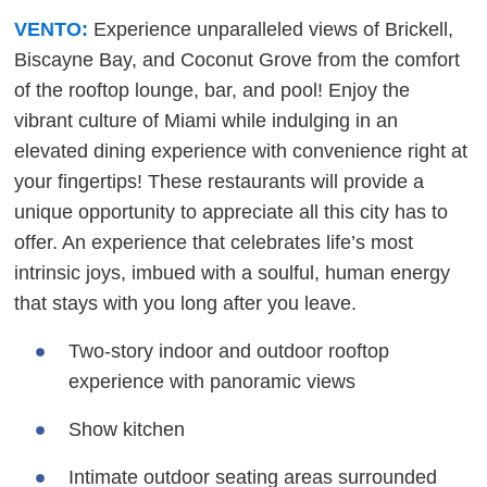
VENTO:
Experience unparalleled views of Brickell,
Biscayne Bay, and Coconut Grove from the comfort
of the rooftop lounge, bar, and pool! Enjoy the
vibrant culture of Miami while indulging in an
elevated dining experience with convenience right at
your fingertips! These restaurants will provide a
unique opportunity to appreciate all this city has to
offer. An experience that celebrates life’s most
intrinsic joys, imbued with a soulful, human energy
that stays with you long after you leave.
Two-story indoor and outdoor rooftop
experience with panoramic views
Show kitchen
Intimate outdoor seating areas surrounded