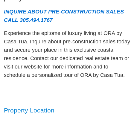
INQUIRE ABOUT PRE-CONSTRUCTION SALES
CALL 305.494.1767
Experience the epitome of luxury living at ORA by
Casa Tua. Inquire about pre-construction sales today
and secure your place in this exclusive coastal
residence. Contact our dedicated real estate team or
visit our website for more information and to
schedule a personalized tour of ORA by Casa Tua.
Property Location