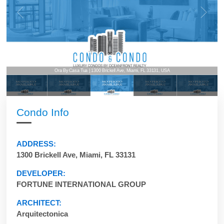
Ora By Casa Tua | 1300 Brickell Ave, Miami, FL 33131, USA
Condo Info
ADDRESS:
1300 Brickell Ave, Miami, FL 33131
DEVELOPER:
FORTUNE INTERNATIONAL GROUP
ARCHITECT:
Arquitectonica