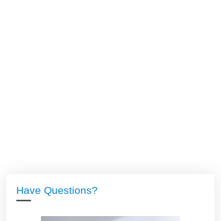
Have Questions?