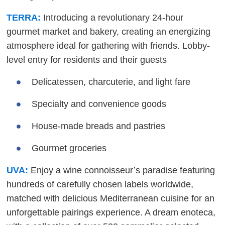
TERRA:
Introducing a revolutionary 24-hour
gourmet market and bakery, creating an energizing
atmosphere ideal for gathering with friends. Lobby-
level entry for residents and their guests
Delicatessen, charcuterie, and light fare
Specialty and convenience goods
House-made breads and pastries
Gourmet groceries
UVA:
Enjoy a wine connoisseur’s paradise featuring
hundreds of carefully chosen labels worldwide,
matched with delicious Mediterranean cuisine for an
unforgettable pairings experience. A dream enoteca,