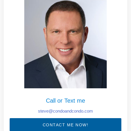
Call or Text me
steve@condoandcondo.com
CONTACT ME NOW!