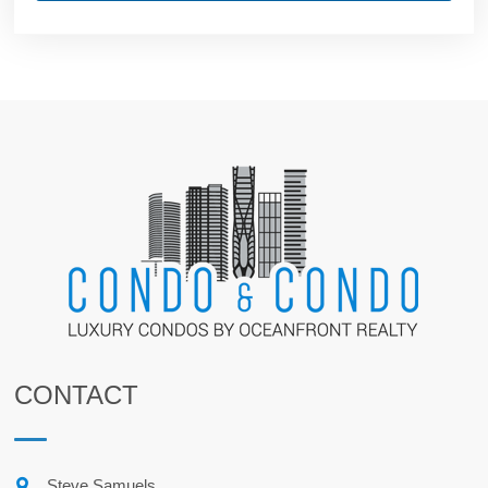
CONTACT
Steve Samuels