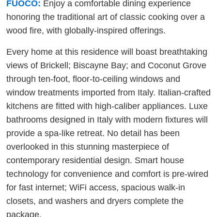
FUOCO:
Enjoy a comfortable dining experience
honoring the traditional art of classic cooking over a
wood fire, with globally-inspired offerings.
Every home at this residence will boast breathtaking
views of Brickell; Biscayne Bay; and Coconut Grove
through ten-foot, floor-to-ceiling windows and
window treatments imported from Italy. Italian-crafted
kitchens are fitted with high-caliber appliances. Luxe
bathrooms designed in Italy with modern fixtures will
provide a spa-like retreat. No detail has been
overlooked in this stunning masterpiece of
contemporary residential design. Smart house
technology for convenience and comfort is pre-wired
for fast internet; WiFi access, spacious walk-in
closets, and washers and dryers complete the
package.