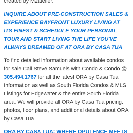
created by M2atelier.
INQUIRE ABOUT PRE-CONSTRUCTION SALES &
EXPERIENCE BAYFRONT LUXURY LIVING AT
ITS FINEST & SCHEDULE YOUR PERSONAL
TOUR AND START LIVING THE LIFE YOU'VE
ALWAYS DREAMED OF AT ORA BY CASA TUA
To find detailed information about available condos
for sale Call Steve Samuels with Condo & Condo @
305.494.1767
for all the latest ORA by Casa Tua
Information as well as South Florida Condos & MLS
Listings for Edgewater & the entire South Florida
area. We will provide all ORA by Casa Tua pricing,
photos, floor plans, and additional details about ORA
by Casa Tua
ORA BY CASA TUA: WHERE OPULENCE MEETS