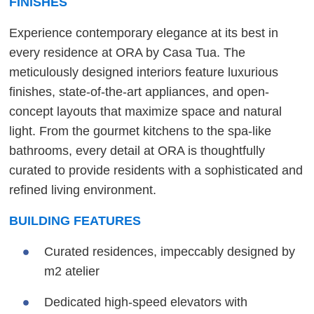
FINISHES
Experience contemporary elegance at its best in
every residence at ORA by Casa Tua. The
meticulously designed interiors feature luxurious
finishes, state-of-the-art appliances, and open-
concept layouts that maximize space and natural
light. From the gourmet kitchens to the spa-like
bathrooms, every detail at ORA is thoughtfully
curated to provide residents with a sophisticated and
refined living environment.
BUILDING FEATURES
Curated residences, impeccably designed by
m2 atelier
Dedicated high-speed elevators with