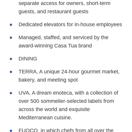
separate access for owners, short-term
guests, and restaurant guests
Dedicated elevators for in-house employees
Managed, staffed, and serviced by the
award-winning Casa Tua brand
DINING
TERRA, A unique 24-hour gourmet market,
bakery, and meeting spot
UVA, A dream enoteca, with a collection of
over 500 sommelier-selected labels from
across the world and exquisite
Mediterranean cuisine.
FUOCO, in which chefs from all over the