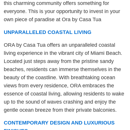
this charming community offers something for
everyone. This is your opportunity to invest in your
own piece of paradise at Ora by Casa Tua
UNPARALLELED COASTAL LIVING
ORA by Casa Tua offers an unparalleled coastal
living experience in the vibrant city of Miami Beach.
Located just steps away from the pristine sandy
beaches, residents can immerse themselves in the
beauty of the coastline. With breathtaking ocean
views from every residence, ORA embraces the
essence of coastal living, allowing residents to wake
up to the sound of waves crashing and enjoy the
gentle ocean breeze from their private balconies.
CONTEMPORARY DESIGN AND LUXURIOUS