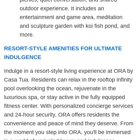
outdoor experience. It includes an
entertainment and game area, meditation
and sculpture garden with koi fish pond, and
more.
RESORT-STYLE AMENITIES FOR ULTIMATE
INDULGENCE
Indulge in a resort-style living experience at ORA by
Casa Tua. Residents can relax in the rooftop infinity
pool overlooking the ocean, rejuvenate in the
luxurious spa, or stay active in the fully equipped
fitness center. With personalized concierge services
and 24-hour security, ORA offers residents the
convenience and peace of mind they deserve. From
the moment you step into ORA, you'll be immersed