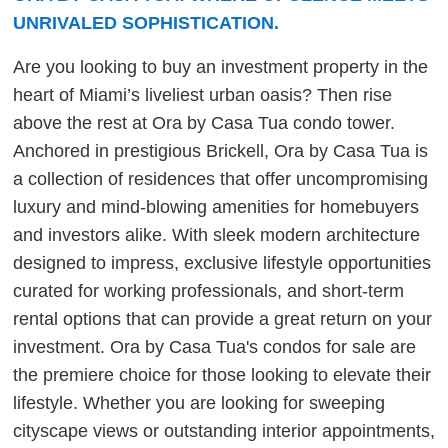
UNRIVALED SOPHISTICATION.
Are you looking to buy an investment property in the
heart of Miami’s liveliest urban oasis? Then rise
above the rest at Ora by Casa Tua condo tower.
Anchored in prestigious Brickell, Ora by Casa Tua is
a collection of residences that offer uncompromising
luxury and mind-blowing amenities for homebuyers
and investors alike. With sleek modern architecture
designed to impress, exclusive lifestyle opportunities
curated for working professionals, and short-term
rental options that can provide a great return on your
investment. Ora by Casa Tua's condos for sale are
the premiere choice for those looking to elevate their
lifestyle. Whether you are looking for sweeping
cityscape views or outstanding interior appointments,