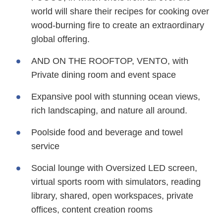
world will share their recipes for cooking over
wood-burning fire to create an extraordinary
global offering.
AND ON THE ROOFTOP, VENTO, with
Private dining room and event space
Expansive pool with stunning ocean views,
rich landscaping, and nature all around.
Poolside food and beverage and towel
service
Social lounge with Oversized LED screen,
virtual sports room with simulators, reading
library, shared, open workspaces, private
offices, content creation rooms