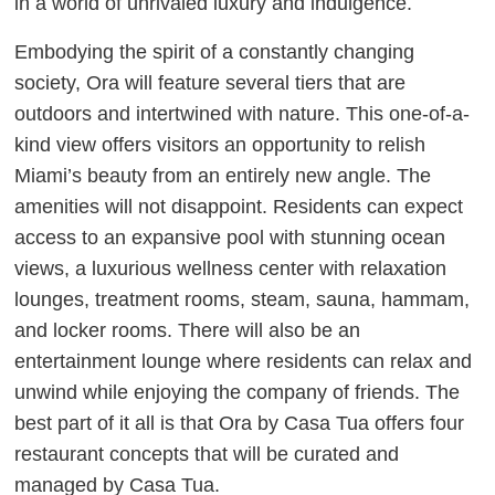
in a world of unrivaled luxury and indulgence.
Embodying the spirit of a constantly changing
society, Ora will feature several tiers that are
outdoors and intertwined with nature. This one-of-a-
kind view offers visitors an opportunity to relish
Miami’s beauty from an entirely new angle. The
amenities will not disappoint. Residents can expect
access to an expansive pool with stunning ocean
views, a luxurious wellness center with relaxation
lounges, treatment rooms, steam, sauna, hammam,
and locker rooms. There will also be an
entertainment lounge where residents can relax and
unwind while enjoying the company of friends. The
best part of it all is that Ora by Casa Tua offers four
restaurant concepts that will be curated and
managed by Casa Tua.