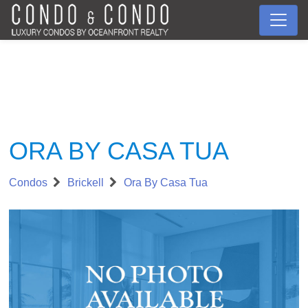
ORA BY CASA TUA
Condos
Brickell
Ora By Casa Tua