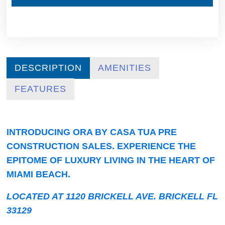
DESCRIPTION
AMENITIES
FEATURES
INTRODUCING ORA BY CASA TUA PRE
CONSTRUCTION SALES. EXPERIENCE THE
EPITOME OF LUXURY LIVING IN THE HEART OF
MIAMI BEACH.
LOCATED AT 1120 BRICKELL AVE. BRICKELL FL
33129