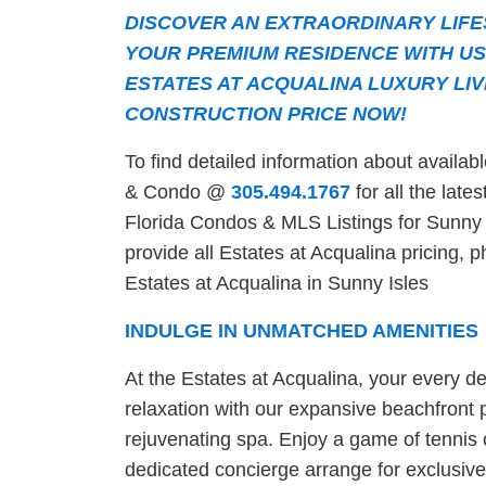
DISCOVER AN EXTRAORDINARY LIFE
YOUR PREMIUM RESIDENCE WITH US
ESTATES AT ACQUALINA LUXURY LIV
CONSTRUCTION PRICE NOW!
To find detailed information about availa
& Condo @
305.494.1767
for all the late
Florida Condos & MLS Listings for Sunny I
provide all Estates at Acqualina pricing, p
Estates at Acqualina in Sunny Isles
INDULGE IN UNMATCHED AMENITIES
At the Estates at Acqualina, your every des
relaxation with our expansive beachfront po
rejuvenating spa. Enjoy a game of tennis o
dedicated concierge arrange for exclusive