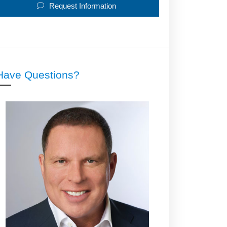
Request Information
Have Questions?