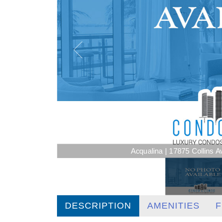
Acqualina | 17875 Collins 
DESCRIPTION
AMENITIES
F