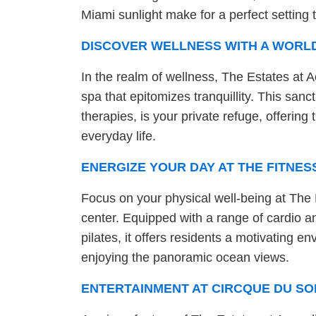
Miami sunlight make for a perfect setting 
DISCOVER WELLNESS WITH A WORL
In the realm of wellness, The Estates at 
spa that epitomizes tranquillity. This sanc
therapies, is your private refuge, offerin
everyday life.
ENERGIZE YOUR DAY AT THE FITNES
Focus on your physical well-being at The E
center. Equipped with a range of cardio 
pilates, it offers residents a motivating e
enjoying the panoramic ocean views.
ENTERTAINMENT AT CIRCQUE DU SO