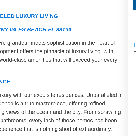
ELED LUXURY LIVING
NY ISLES BEACH FL 33160
e grandeur meets sophistication in the heart of
pment offers the pinnacle of luxury living, with
world-class amenities that will exceed your every
NCE
uxury with our exquisite residences. Unparalleled in
ence is a true masterpiece, offering refined
ing views of the ocean and the city. From sprawling
e bathrooms, every inch of these homes has been
perience that is nothing short of extraordinary.