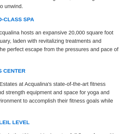
to unwind.
D-CLASS SPA
Acqualina hosts an expansive 20,000 square foot
tuary, laden with revitalizing treatments and
g the perfect escape from the pressures and pace of
S CENTER
states at Acqualina's state-of-the-art fitness
and strength equipment and space for yoga and
nvironment to accomplish their fitness goals while
LEIL LEVEL