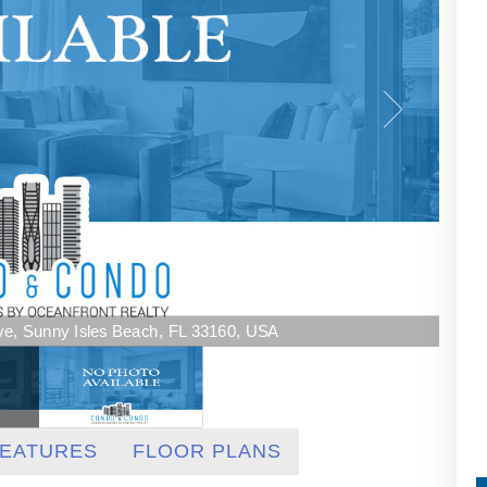
Ave, Sunny Isles Beach, FL 33160, USA
EATURES
FLOOR PLANS