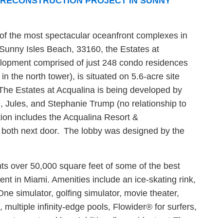
PRECONSTRUCTION PROJECT IN SUNNY
 of the most spectacular oceanfront complexes in
Sunny Isles Beach, 33160, the Estates at
velopment comprised of just 248 condo residences
in the north tower), is situated on 5.6-acre site
. The Estates at Acqualina is being developed by
e, Jules, and Stephanie Trump (no relationship to
ion includes the Acqualina Resort &
 both next door. The lobby was designed by the
nts over 50,000 square feet of some of the best
t in Miami. Amenities include an ice-skating rink,
ne simulator, golfing simulator, movie theater,
, multiple infinity-edge pools, Flowider® for surfers,