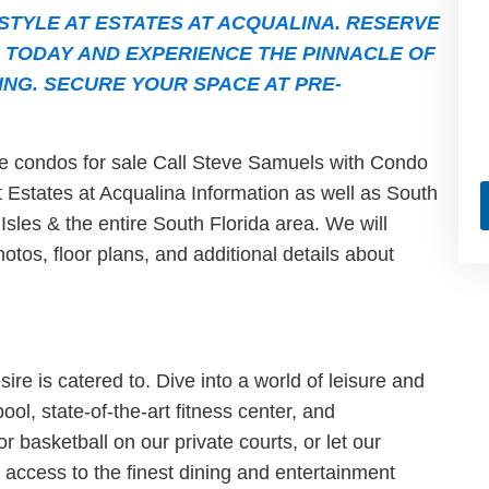
STYLE AT ESTATES AT ACQUALINA. RESERVE
 TODAY AND EXPERIENCE THE PINNACLE OF
ING. SECURE YOUR SPACE AT PRE-
ble condos for sale Call Steve Samuels with Condo
st Estates at Acqualina Information as well as South
sles & the entire South Florida area. We will
hotos, floor plans, and additional details about
ire is catered to. Dive into a world of leisure and
ol, state-of-the-art fitness center, and
r basketball on our private courts, or let our
 access to the finest dining and entertainment