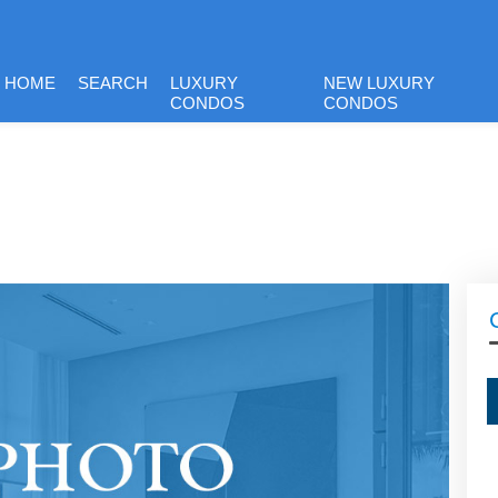
HOME
SEARCH
LUXURY
NEW LUXURY
CONDOS
CONDOS