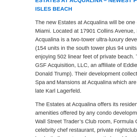
ESTATES AT ACQUALINA – NEWEST 
ISLES BEACH
The new Estates at Acqualina will be one
Miami. Located at 17901 Collins Avenue, 
Acqualina is a two-tower ultra-luxury de
(154 units in the south tower plus 94 units 
enjoying 502 linear feet of private beach
GSF Acquisition, LLC, an affiliate of Eddi
Donald Trump). Their development collect
Spa and Mansions at Acqualina
which are
late Karl Lagerfeld.
The Estates at Acqualina offers its reside
amenities offered by any condo developmen
Wall Street Trader’s Club room, Formula O
celebrity chef restaurant, private nightclub