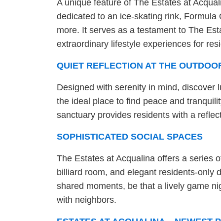
A unique feature of The Estates at Acqualin
dedicated to an ice-skating rink, Formula 
more. It serves as a testament to The Est
extraordinary lifestyle experiences for resi
QUIET REFLECTION AT THE OUTDOO
Designed with serenity in mind, discover 
the ideal place to find peace and tranquilit
sanctuary provides residents with a refle
SOPHISTICATED SOCIAL SPACES
The Estates at Acqualina offers a series 
billiard room, and elegant residents-onl
shared moments, be that a lively game nig
with neighbors.