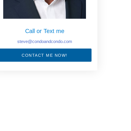
Call or Text me
steve@condoandcondo.com
CONTACT ME NOW!