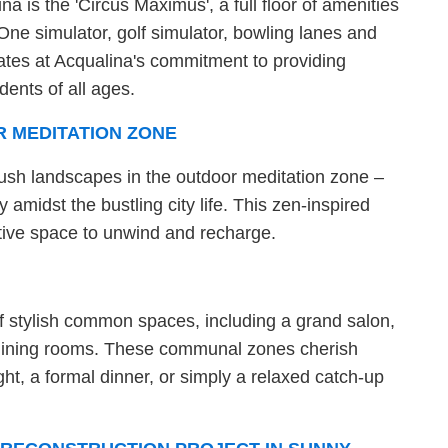
a is the 'Circus Maximus', a full floor of amenities
One simulator, golf simulator, bowling lanes and
ates at Acqualina's commitment to providing
dents of all ages.
R MEDITATION ZONE
lush landscapes in the outdoor meditation zone –
y amidst the bustling city life. This zen-inspired
ctive space to unwind and recharge.
of stylish common spaces, including a grand salon,
y dining rooms. These communal zones cherish
ht, a formal dinner, or simply a relaxed catch-up