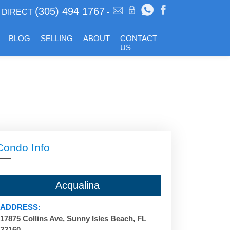
(305) 494 1767
DIRECT
-
BLOG
SELLING
ABOUT
CONTACT
US
Condo Info
Acqualina
ADDRESS:
17875 Collins Ave, Sunny Isles Beach, FL
33160