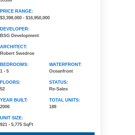
PRICE RANGE:
$3,398,000 - $16,950,000
DEVELOPER:
BSG Development
ARCHITECT:
Robert Swedroe
BEDROOMS:
WATERFRONT:
1 - 5
Oceanfront
FLOORS:
STATUS:
52
Re-Sales
Acqualina | 17875 Collins Ave, Sunny Isles Beach,
YEAR BUILT:
TOTAL UNITS:
2006
188
UNIT SIZE:
921 - 5,775 SqFt