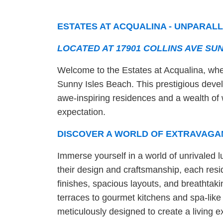
ESTATES AT ACQUALINA - UNPARALL
LOCATED AT 17901 COLLINS AVE SUN
Welcome to the Estates at Acqualina, wher
Sunny Isles Beach. This prestigious develo
awe-inspiring residences and a wealth of 
expectation.
DISCOVER A WORLD OF EXTRAVAGA
Immerse yourself in a world of unrivaled l
their design and craftsmanship, each resid
finishes, spacious layouts, and breathtak
terraces to gourmet kitchens and spa-lik
meticulously designed to create a living ex