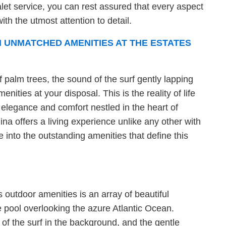
let service, you can rest assured that every aspect
ith the utmost attention to detail.
 UNMATCHED AMENITIES AT THE ESTATES
f palm trees, the sound of the surf gently lapping
nities at your disposal. This is the reality of life
 elegance and comfort nestled in the heart of
na offers a living experience unlike any other with
e into the outstanding amenities that define this
s outdoor amenities is an array of beautiful
e pool overlooking the azure Atlantic Ocean.
f the surf in the background, and the gentle