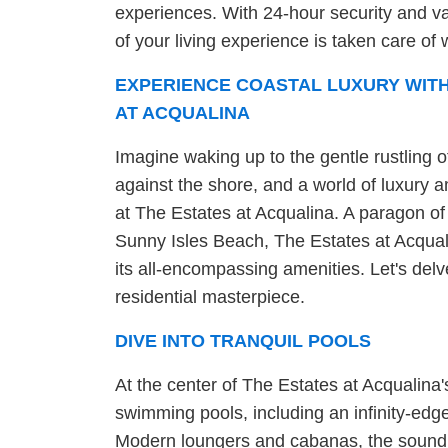
experiences. With 24-hour security and va
of your living experience is taken care of w
EXPERIENCE COASTAL LUXURY WITH
AT ACQUALINA
Imagine waking up to the gentle rustling o
against the shore, and a world of luxury ame
at The Estates at Acqualina. A paragon of
Sunny Isles Beach, The Estates at Acquali
its all-encompassing amenities. Let's delv
residential masterpiece.
DIVE INTO TRANQUIL POOLS
At the center of The Estates at Acqualina'
swimming pools, including an infinity-edg
Modern loungers and cabanas, the sound o