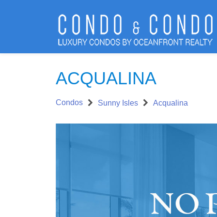
ACQUALINA
Condos
Sunny Isles
Acqualina