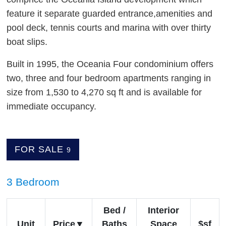
feature it separate guarded entrance,amenities and
pool deck, tennis courts and marina with over thirty
boat slips.
Built in 1995, the Oceania Four condominium offers
two, three and four bedroom apartments ranging in
size from 1,530 to 4,270 sq ft and is available for
immediate occupancy.
FOR SALE
9
3 Bedroom
Bed /
Interior
Unit
Price
Baths
Space
$sf