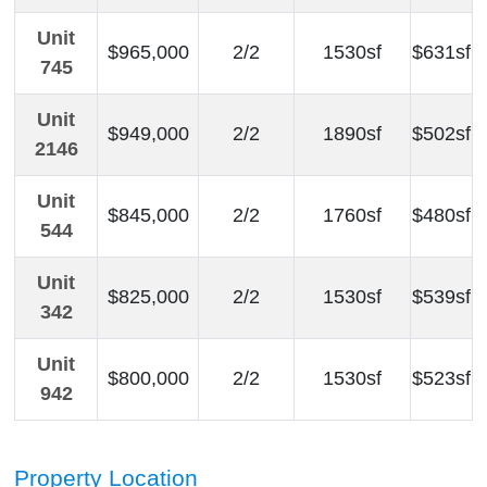
Unit
$965,000
2/2
1530sf
$631sf
745
Unit
$949,000
2/2
1890sf
$502sf
2146
Unit
$845,000
2/2
1760sf
$480sf
544
Unit
$825,000
2/2
1530sf
$539sf
342
Unit
$800,000
2/2
1530sf
$523sf
942
Property Location