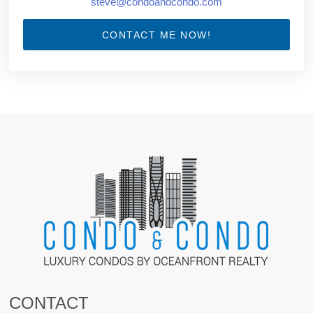
steve@condoandcondo.com
CONTACT ME NOW!
CONTACT