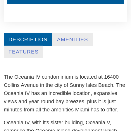
DESCRIPTION
AMENITIES
FEATURES
The Oceania IV condominium is located at 16400
Collins Avenue in the city of Sunny Isles Beach. The
Oceania IV has an incredible location, expansive
views and year-round bay breezes. plus it is just
minutes from all the amenities Miami has to offer.
Oceania IV, with it's sister building, Oceania V,
comprice the Oceania Island development which