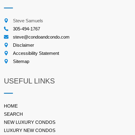
Steve Samuels
305-494-1767
steve@condoandcondo.com
Disclaimer
Accessibility Statement
Sitemap
USEFUL LINKS
HOME
SEARCH
NEW LUXURY CONDOS
LUXURY NEW CONDOS