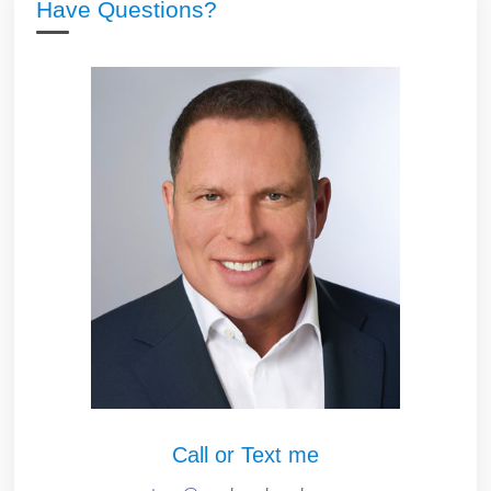
Have Questions?
Call or Text me