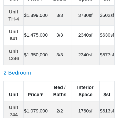
Unit
$1,899,000
3/3
3780sf
$502sf
TH-4
Unit
$1,475,000
3/3
2340sf
$630sf
641
Unit
$1,350,000
3/3
2340sf
$577sf
1246
2 Bedroom
Bed /
Interior
Unit
Price
Baths
Space
$sf
Unit
$1,079,000
2/2
1760sf
$613sf
744