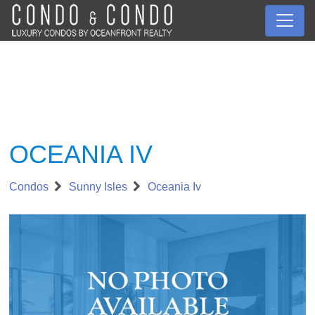
OCEANIA IV
Condos
Sunny Isles
Oceania Iv