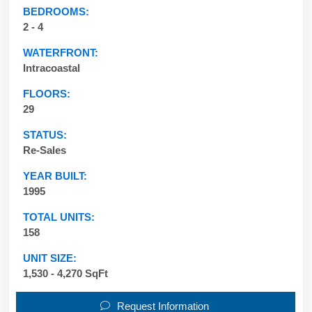
BEDROOMS:
2 - 4
WATERFRONT:
Intracoastal
FLOORS:
29
STATUS:
Re-Sales
YEAR BUILT:
1995
TOTAL UNITS:
158
UNIT SIZE:
1,530 - 4,270 SqFt
Request Information