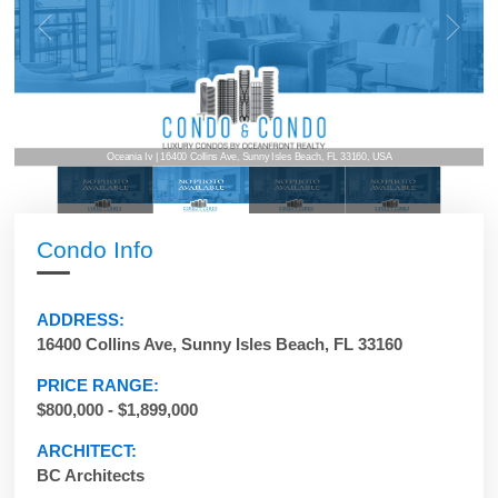
Oceania Iv | 16400 Collins Ave, Sunny Isles Beach, FL 33160, USA
Condo Info
ADDRESS:
16400 Collins Ave, Sunny Isles Beach, FL 33160
PRICE RANGE:
$800,000 - $1,899,000
ARCHITECT:
BC Architects